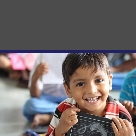
and Inclusion Restrictions