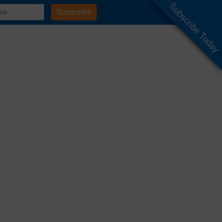
Subscribe Today