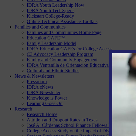
IDRA Youth Leadership Now
IDRA Youth TechXperts
Kickstart College-Ready
Online Technical Assistance Toolkits
Families and Communities
Families and Communities Home Page
Education CAFE™
Family Leadership Model
IDRA Education CAFEs for College Access
C3 Advocacy Leadership Program
Family and Community Engagement
IDRA Ventanilla de Orientación Educativa
Cultural and Ethnic Studies
News & Newsletters
Pressroom
IDRA eNews
IDRA Newsletter
Knowledge is Power
Learning Goes On
Research
Research Home
Attrition and Dropout Rates in Texas
José A. Cárdenas School Finance Fellows Program
College Access Study on the Impact of Diversity, Equity 