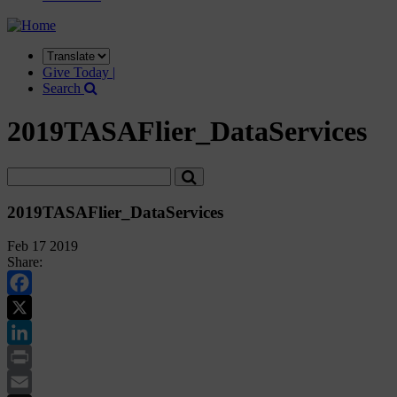
Translate
this
Give Today |
site
Search
2019TASAFlier_DataServices
2019TASAFlier_DataServices
Feb 17 2019
Share:
Facebook
Twitter
LinkedIn
Print