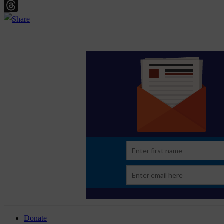
Email
Threads
Donate