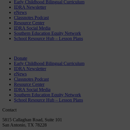
Early Childhood Bilingual Curriculum
IDRA Newsletter
eNews
Classnotes Podcast
Resource Center
IDRA Social Media
Southern Education Equity Network
School Resource Hub – Lesson Plans
Donate
Early Childhood Bilingual Curriculum
IDRA Newsletter
eNews
Classnotes Podcast
Resource Center
IDRA Social Media
Southern Education Equity Network
School Resource Hub – Lesson Plans
Contact
5815 Callaghan Road, Suite 101
San Antonio, TX 78228