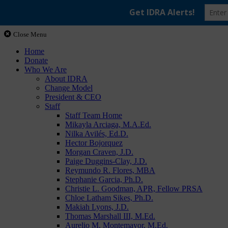
Close Menu
Home
Donate
Who We Are
About IDRA
Change Model
President & CEO
Staff
Staff Team Home
Mikayla Arciaga, M.A.Ed.
Nilka Avilés, Ed.D.
Hector Bojorquez
Morgan Craven, J.D.
Paige Duggins-Clay, J.D.
Reymundo R. Flores, MBA
Stephanie Garcia, Ph.D.
Christie L. Goodman, APR, Fellow PRSA
Chloe Latham Sikes, Ph.D.
Makiah Lyons, J.D.
Thomas Marshall III, M.Ed.
Aurelio M. Montemayor, M.Ed.