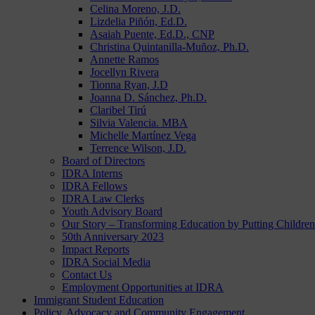
Celina Moreno, J.D.
Lizdelia Piñón, Ed.D.
Asaiah Puente, Ed.D., CNP
Christina Quintanilla-Muñoz, Ph.D.
Annette Ramos
Jocellyn Rivera
Tionna Ryan, J.D
Joanna D. Sánchez, Ph.D.
Claribel Tirú
Silvia Valencia. MBA
Michelle Martínez Vega
Terrence Wilson, J.D.
Board of Directors
IDRA Interns
IDRA Fellows
IDRA Law Clerks
Youth Advisory Board
Our Story – Transforming Education by Putting Children 
50th Anniversary 2023
Impact Reports
IDRA Social Media
Contact Us
Employment Opportunities at IDRA
Immigrant Student Education
Policy, Advocacy and Community Engagement