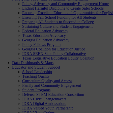
Policy, Advocacy and Community Engagement Home
Ending Harmful Discipline to Create Safer Schools
Ensuring Excellent Educational Opportunities for Englis
Ensuring Fair School Funding for All Students
Preparing All Students to Succeed in College
Sustaining Culture and Student Engagement
Federal Education Advocacy
Texas Education Advocacy
Georgia Education Advocacy
Policy Fellows Program
Georgia Coalition for Education Justice
IDRA SEEN State Policy Collaborative
Texas Legislative Education Equity Coalition
Data Dashboards & Maps
Educator and Student Support
School Leadership
Teaching Quality
Curriculum Quality and Access
Family and Community Engagement
Student Programs
Defense STEM Education Consortium
IDRA Civic Changemakers
IDRA Digital Ambassadors
IDRA Valued Youth Partnership
IDRA VisionCoders