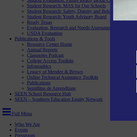
Student Evaluation: Future Ready Bexar County
Student Research: MAS for Our Schools
Student Research: Safety, Dignity and Belonging Project
Student Research: Youth Advisory Board
Ready Texas
Evaluation, Research and Needs Assessment Services
USDA Evaluation
Publications & Tools
Resource Center Home
Annual Reports
Classnotes Podcast
College Access Toolkits
Infographics
Legacy of Mendez & Brown
Online Technical Assistance Toolkits
Publications
Semillitas de Aprendizaje
SEEN School Resource Hub
SEEN – Southern Education Equity Network
Full Menu
Who We Are
Events
Pressroom