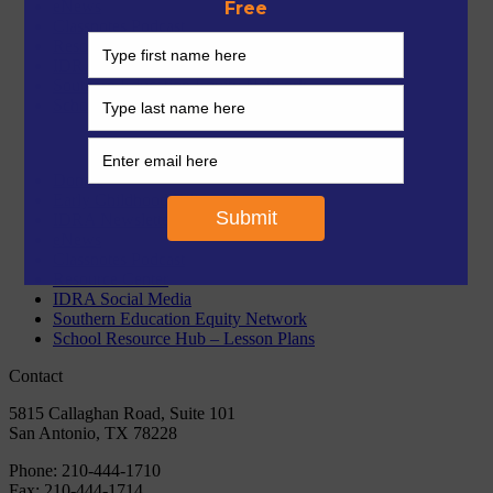
eNews
Classnotes Podcast
Resource Center
IDRA Social Media
Southern Education Equity Network
School Resource Hub – Lesson Plans
Donate
Early Childhood Bilingual Curriculum
IDRA Newsletter
eNews
Classnotes Podcast
Resource Center
IDRA Social Media
Southern Education Equity Network
School Resource Hub – Lesson Plans
Contact
5815 Callaghan Road, Suite 101
San Antonio, TX 78228
Phone:
210-444-1710
Fax:
210-444-1714