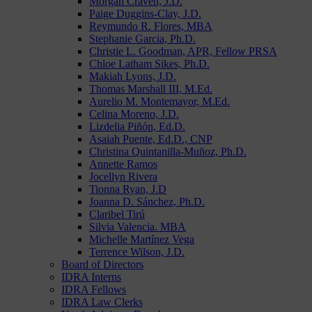
Morgan Craven, J.D.
Paige Duggins-Clay, J.D.
Reymundo R. Flores, MBA
Stephanie Garcia, Ph.D.
Christie L. Goodman, APR, Fellow PRSA
Chloe Latham Sikes, Ph.D.
Makiah Lyons, J.D.
Thomas Marshall III, M.Ed.
Aurelio M. Montemayor, M.Ed.
Celina Moreno, J.D.
Lizdelia Piñón, Ed.D.
Asaiah Puente, Ed.D., CNP
Christina Quintanilla-Muñoz, Ph.D.
Annette Ramos
Jocellyn Rivera
Tionna Ryan, J.D
Joanna D. Sánchez, Ph.D.
Claribel Tirú
Silvia Valencia. MBA
Michelle Martínez Vega
Terrence Wilson, J.D.
Board of Directors
IDRA Interns
IDRA Fellows
IDRA Law Clerks