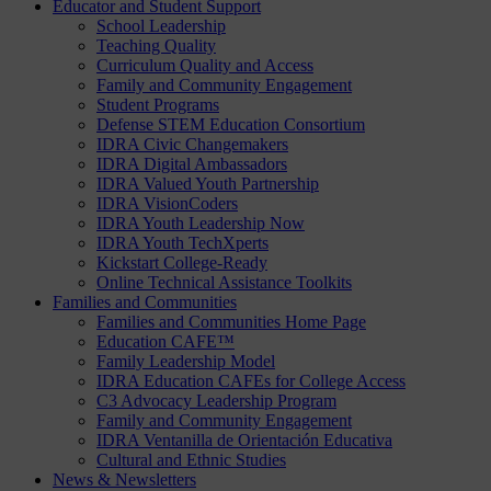
Educator and Student Support
School Leadership
Teaching Quality
Curriculum Quality and Access
Family and Community Engagement
Student Programs
Defense STEM Education Consortium
IDRA Civic Changemakers
IDRA Digital Ambassadors
IDRA Valued Youth Partnership
IDRA VisionCoders
IDRA Youth Leadership Now
IDRA Youth TechXperts
Kickstart College-Ready
Online Technical Assistance Toolkits
Families and Communities
Families and Communities Home Page
Education CAFE™
Family Leadership Model
IDRA Education CAFEs for College Access
C3 Advocacy Leadership Program
Family and Community Engagement
IDRA Ventanilla de Orientación Educativa
Cultural and Ethnic Studies
News & Newsletters