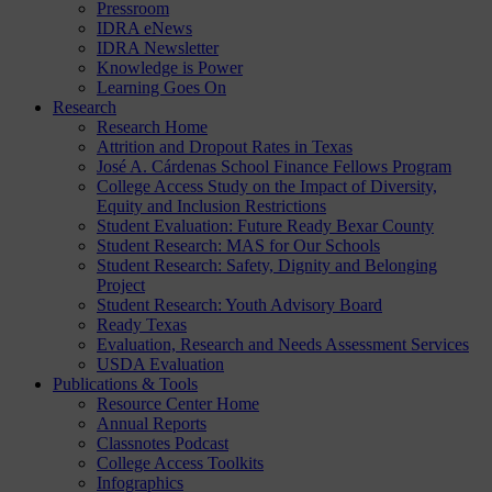
Pressroom
IDRA eNews
IDRA Newsletter
Knowledge is Power
Learning Goes On
Research
Research Home
Attrition and Dropout Rates in Texas
José A. Cárdenas School Finance Fellows Program
College Access Study on the Impact of Diversity,
Equity and Inclusion Restrictions
Student Evaluation: Future Ready Bexar County
Student Research: MAS for Our Schools
Student Research: Safety, Dignity and Belonging
Project
Student Research: Youth Advisory Board
Ready Texas
Evaluation, Research and Needs Assessment Services
USDA Evaluation
Publications & Tools
Resource Center Home
Annual Reports
Classnotes Podcast
College Access Toolkits
Infographics