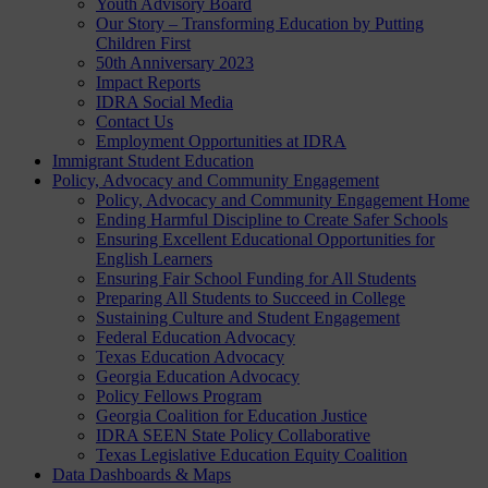
Youth Advisory Board
Our Story – Transforming Education by Putting
Children First
50th Anniversary 2023
Impact Reports
IDRA Social Media
Contact Us
Employment Opportunities at IDRA
Immigrant Student Education
Policy, Advocacy and Community Engagement
Policy, Advocacy and Community Engagement Home
Ending Harmful Discipline to Create Safer Schools
Ensuring Excellent Educational Opportunities for
English Learners
Ensuring Fair School Funding for All Students
Preparing All Students to Succeed in College
Sustaining Culture and Student Engagement
Federal Education Advocacy
Texas Education Advocacy
Georgia Education Advocacy
Policy Fellows Program
Georgia Coalition for Education Justice
IDRA SEEN State Policy Collaborative
Texas Legislative Education Equity Coalition
Data Dashboards & Maps