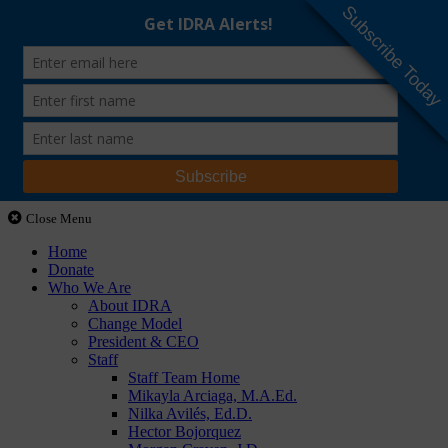
Subscribe Today
Close Menu
Home
Donate
Who We Are
About IDRA
Change Model
President & CEO
Staff
Staff Team Home
Mikayla Arciaga, M.A.Ed.
Nilka Avilés, Ed.D.
Hector Bojorquez