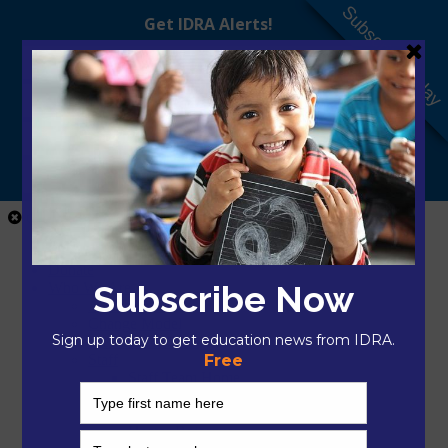
Subscribe Today
Close Menu
Home
Donate
Who We Are
About IDRA
Change Model
President & CEO
Staff
Staff Team Home
Mikayla Arciaga, M.A.Ed.
Nilka Avilés, Ed.D.
Hector Bojorquez