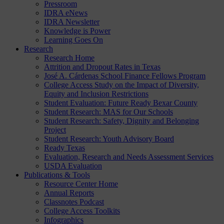
Pressroom
IDRA eNews
IDRA Newsletter
Knowledge is Power
Learning Goes On
Research
Research Home
Attrition and Dropout Rates in Texas
José A. Cárdenas School Finance Fellows Program
College Access Study on the Impact of Diversity,
Equity and Inclusion Restrictions
Student Evaluation: Future Ready Bexar County
Student Research: MAS for Our Schools
Student Research: Safety, Dignity and Belonging
Project
Student Research: Youth Advisory Board
Ready Texas
Evaluation, Research and Needs Assessment Services
USDA Evaluation
Publications & Tools
Resource Center Home
Annual Reports
Classnotes Podcast
College Access Toolkits
Infographics