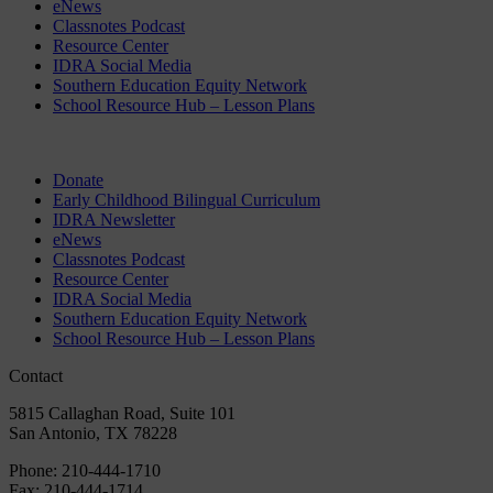
eNews
Classnotes Podcast
Resource Center
IDRA Social Media
Southern Education Equity Network
School Resource Hub – Lesson Plans
Donate
Early Childhood Bilingual Curriculum
IDRA Newsletter
eNews
Classnotes Podcast
Resource Center
IDRA Social Media
Southern Education Equity Network
School Resource Hub – Lesson Plans
Contact
5815 Callaghan Road, Suite 101
San Antonio, TX 78228
Phone:
210-444-1710
Fax:
210-444-1714