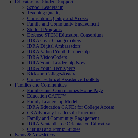
Educator and Student Support
School Leadership
Teaching Quality
Curriculum Quality and Access
Family and Community Engagement
Student Programs
Defense STEM Education Consortium
IDRA Civic Changemakers
IDRA Digital Ambassadors
IDRA Valued Youth Partnership
IDRA VisionCoders
IDRA Youth Leadership Now
IDRA Youth TechXperts
Kickstart College-Ready
Online Technical Assistance Toolkits
Families and Communities
Families and Communities Home Page
Education CAFE™
Family Leadership Model
IDRA Education CAFEs for College Access
C3 Advocacy Leadership Program
Family and Community Engagement
IDRA Ventanilla de Orientación Educativa
Cultural and Ethnic Studies
News & Newsletters