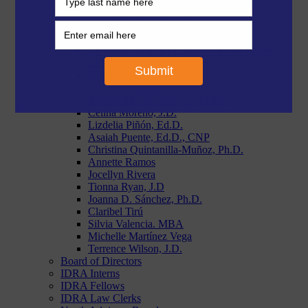
Morgan Craven, J.D.
Paige Duggins-Clay, J.D.
Reymundo R. Flores, MBA
Stephanie Garcia, Ph.D.
Christie L. Goodman, APR, Fellow PRSA
Chloe Latham Sikes, Ph.D.
Makiah Lyons, J.D.
Thomas Marshall III, M.Ed.
Aurelio M. Montemayor, M.Ed.
Celina Moreno, J.D.
Lizdelia Piñón, Ed.D.
Asaiah Puente, Ed.D., CNP
Christina Quintanilla-Muñoz, Ph.D.
Annette Ramos
Jocellyn Rivera
Tionna Ryan, J.D
Joanna D. Sánchez, Ph.D.
Claribel Tirú
Silvia Valencia. MBA
Michelle Martínez Vega
Terrence Wilson, J.D.
Board of Directors
IDRA Interns
IDRA Fellows
IDRA Law Clerks