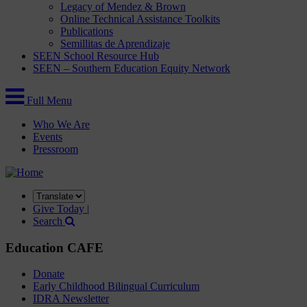
Legacy of Mendez & Brown
Online Technical Assistance Toolkits
Publications
Semillitas de Aprendizaje
SEEN School Resource Hub
SEEN – Southern Education Equity Network
Full Menu
Who We Are
Events
Pressroom
Translate
this
Give Today |
site
Search
Education CAFE
Donate
Early Childhood Bilingual Curriculum
IDRA Newsletter