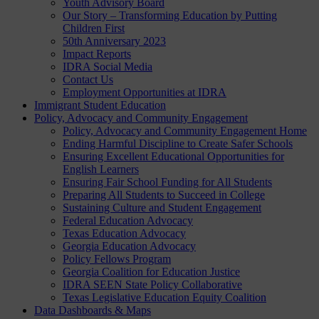
Youth Advisory Board
Our Story – Transforming Education by Putting
Children First
50th Anniversary 2023
Impact Reports
IDRA Social Media
Contact Us
Employment Opportunities at IDRA
Immigrant Student Education
Policy, Advocacy and Community Engagement
Policy, Advocacy and Community Engagement Home
Ending Harmful Discipline to Create Safer Schools
Ensuring Excellent Educational Opportunities for
English Learners
Ensuring Fair School Funding for All Students
Preparing All Students to Succeed in College
Sustaining Culture and Student Engagement
Federal Education Advocacy
Texas Education Advocacy
Georgia Education Advocacy
Policy Fellows Program
Georgia Coalition for Education Justice
IDRA SEEN State Policy Collaborative
Texas Legislative Education Equity Coalition
Data Dashboards & Maps