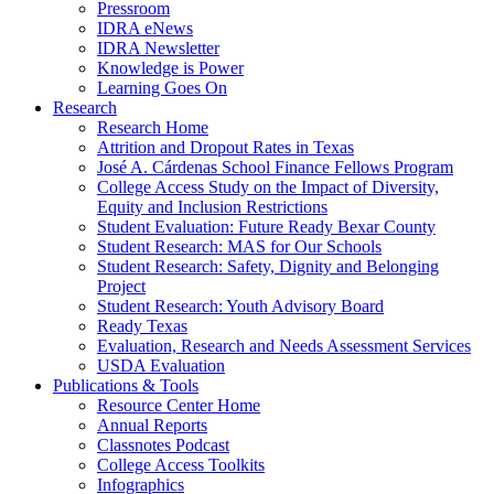
Pressroom
IDRA eNews
IDRA Newsletter
Knowledge is Power
Learning Goes On
Research
Research Home
Attrition and Dropout Rates in Texas
José A. Cárdenas School Finance Fellows Program
College Access Study on the Impact of Diversity,
Equity and Inclusion Restrictions
Student Evaluation: Future Ready Bexar County
Student Research: MAS for Our Schools
Student Research: Safety, Dignity and Belonging
Project
Student Research: Youth Advisory Board
Ready Texas
Evaluation, Research and Needs Assessment Services
USDA Evaluation
Publications & Tools
Resource Center Home
Annual Reports
Classnotes Podcast
College Access Toolkits
Infographics