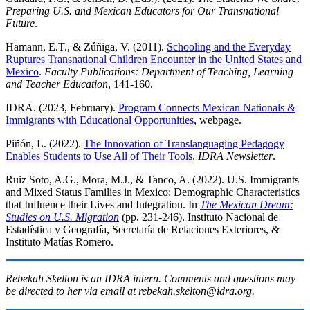
Preparing U.S. and Mexican Educators for Our Transnational
Future
.
Hamann, E.T., & Zúñiga, V. (2011).
Schooling and the Everyday
Ruptures Transnational Children Encounter in the United States and
Mexico
.
Faculty Publications: Department of Teaching, Learning
and Teacher Education
, 141-160.
IDRA. (2023, February).
Program Connects Mexican Nationals &
Immigrants with Educational Opportunities
, webpage.
Piñón, L. (2022).
The Innovation of Translanguaging Pedagogy
Enables Students to Use All of Their Tools
.
IDRA Newsletter
.
Ruiz Soto, A.G., Mora, M.J., & Tanco, A. (2022). U.S. Immigrants
and Mixed Status Families in Mexico: Demographic Characteristics
that Influence their Lives and Integration. In
The Mexican Dream:
Studies on U.S. Migration
(pp. 231-246). Instituto Nacional de
Estadística y Geografía, Secretaría de Relaciones Exteriores, &
Instituto Matías Romero.
Rebekah Skelton is an IDRA intern. Comments and questions may
be directed to her via email at rebekah.skelton@idra.org.