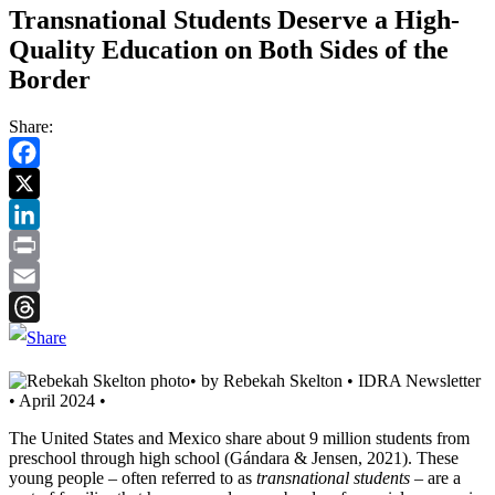
Transnational Students Deserve a High-
Quality Education on Both Sides of the
Border
Share:
Facebook
Twitter
LinkedIn
Print
Email
Threads
• by Rebekah Skelton • IDRA Newsletter
• April 2024 •
The United States and Mexico share about 9 million students from
preschool through high school (Gándara & Jensen, 2021). These
young people – often referred to as
transnational students
– are a