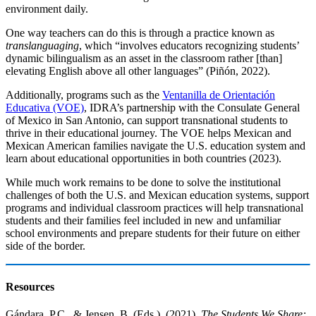
environment daily.
One way teachers can do this is through a practice known as
translanguaging
, which “involves educators recognizing students’
dynamic bilingualism as an asset in the classroom rather [than]
elevating English above all other languages” (Piñón, 2022).
Additionally, programs such as the
Ventanilla de Orientación
Educativa (VOE)
, IDRA’s partnership with the Consulate General
of Mexico in San Antonio, can support transnational students to
thrive in their educational journey. The VOE helps Mexican and
Mexican American families navigate the U.S. education system and
learn about educational opportunities in both countries (2023).
While much work remains to be done to solve the institutional
challenges of both the U.S. and Mexican education systems, support
programs and individual classroom practices will help transnational
students and their families feel included in new and unfamiliar
school environments and prepare students for their future on either
side of the border.
Resources
Gándara, P.C., & Jensen, B. (Eds.). (2021).
The Students We Share: