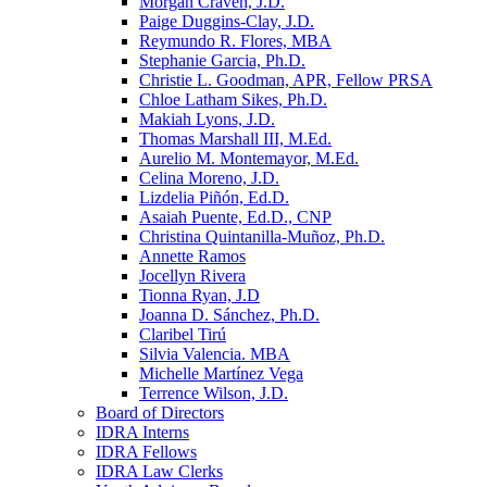
Morgan Craven, J.D.
Paige Duggins-Clay, J.D.
Reymundo R. Flores, MBA
Stephanie Garcia, Ph.D.
Christie L. Goodman, APR, Fellow PRSA
Chloe Latham Sikes, Ph.D.
Makiah Lyons, J.D.
Thomas Marshall III, M.Ed.
Aurelio M. Montemayor, M.Ed.
Celina Moreno, J.D.
Lizdelia Piñón, Ed.D.
Asaiah Puente, Ed.D., CNP
Christina Quintanilla-Muñoz, Ph.D.
Annette Ramos
Jocellyn Rivera
Tionna Ryan, J.D
Joanna D. Sánchez, Ph.D.
Claribel Tirú
Silvia Valencia. MBA
Michelle Martínez Vega
Terrence Wilson, J.D.
Board of Directors
IDRA Interns
IDRA Fellows
IDRA Law Clerks