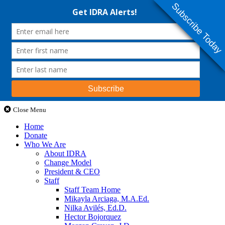
Subscribe Today
Close Menu
Home
Donate
Who We Are
About IDRA
Change Model
President & CEO
Staff
Staff Team Home
Mikayla Arciaga, M.A.Ed.
Nilka Avilés, Ed.D.
Hector Bojorquez