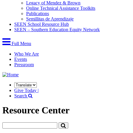
Legacy of Mendez & Brown
Online Technical Assistance Toolkits
Publications
Semillitas de Aprendizaje
SEEN School Resource Hub
SEEN – Southern Education Equity Network
Full Menu
Who We Are
Events
Pressroom
Translate
this
Give Today |
site
Search
Resource Center