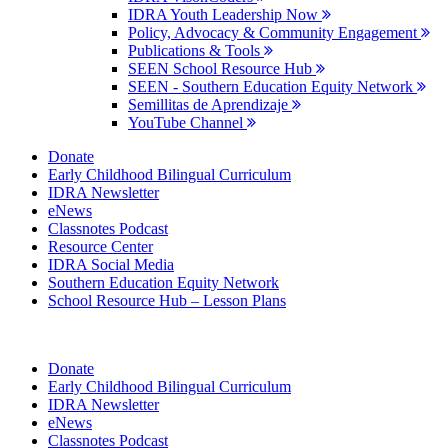
IDRA Youth Leadership Now
Policy, Advocacy & Community Engagement
Publications & Tools
SEEN School Resource Hub
SEEN - Southern Education Equity Network
Semillitas de Aprendizaje
YouTube Channel
Donate
Early Childhood Bilingual Curriculum
IDRA Newsletter
eNews
Classnotes Podcast
Resource Center
IDRA Social Media
Southern Education Equity Network
School Resource Hub – Lesson Plans
Donate
Early Childhood Bilingual Curriculum
IDRA Newsletter
eNews
Classnotes Podcast