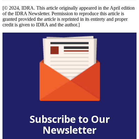
[© 2024, IDRA. This article originally appeared in the April edition
of the IDRA Newsletter. Permission to reproduce this article is
granted provided the article is reprinted in its entirety and proper
credit is given to IDRA and the author.]