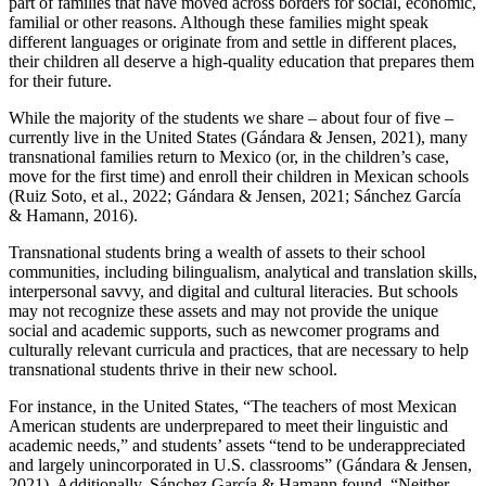
part of families that have moved across borders for social, economic,
familial or other reasons. Although these families might speak
different languages or originate from and settle in different places,
their children all deserve a high-quality education that prepares them
for their future.
While the majority of the students we share – about four of five –
currently live in the United States (Gándara & Jensen, 2021), many
transnational families return to Mexico (or, in the children’s case,
move for the first time) and enroll their children in Mexican schools
(Ruiz Soto, et al., 2022; Gándara & Jensen, 2021; Sánchez García
& Hamann, 2016).
Transnational students bring a wealth of assets to their school
communities, including bilingualism, analytical and translation skills,
interpersonal savvy, and digital and cultural literacies. But schools
may not recognize these assets and may not provide the unique
social and academic supports, such as newcomer programs and
culturally relevant curricula and practices, that are necessary to help
transnational students thrive in their new school.
For instance, in the United States, “The teachers of most Mexican
American students are underprepared to meet their linguistic and
academic needs,” and students’ assets “tend to be underappreciated
and largely unincorporated in U.S. classrooms” (Gándara & Jensen,
2021). Additionally, Sánchez García & Hamann found, “Neither