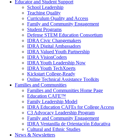
Educator and Student Support
School Leadership
Teaching Quality
Curriculum Quality and Access
Family and Community Engagement
Student Programs
Defense STEM Education Consortium
IDRA Civic Changemakers
IDRA Digital Ambassadors
IDRA Valued Youth Partnership
IDRA VisionCoders
IDRA Youth Leadership Now
IDRA Youth TechXperts
Kickstart College-Ready
Online Technical Assistance Toolkits
Families and Communities
Families and Communities Home Page
Education CAFE™
Family Leadership Model
IDRA Education CAFEs for College Access
C3 Advocacy Leadership Program
Family and Community Engagement
IDRA Ventanilla de Orientación Educativa
Cultural and Ethnic Studies
News & Newsletters