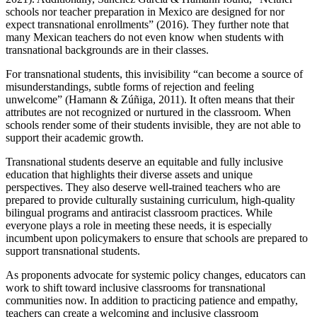
schools nor teacher preparation in Mexico are designed for nor
expect transnational enrollments” (2016). They further note that
many Mexican teachers do not even know when students with
transnational backgrounds are in their classes.
For transnational students, this invisibility “can become a source of
misunderstandings, subtle forms of rejection and feeling
unwelcome” (Hamann & Zúñiga, 2011). It often means that their
attributes are not recognized or nurtured in the classroom. When
schools render some of their students invisible, they are not able to
support their academic growth.
Transnational students deserve an equitable and fully inclusive
education that highlights their diverse assets and unique
perspectives. They also deserve well-trained teachers who are
prepared to provide culturally sustaining curriculum, high-quality
bilingual programs and antiracist classroom practices. While
everyone plays a role in meeting these needs, it is especially
incumbent upon policymakers to ensure that schools are prepared to
support transnational students.
As proponents advocate for systemic policy changes, educators can
work to shift toward inclusive classrooms for transnational
communities now. In addition to practicing patience and empathy,
teachers can create a welcoming and inclusive classroom