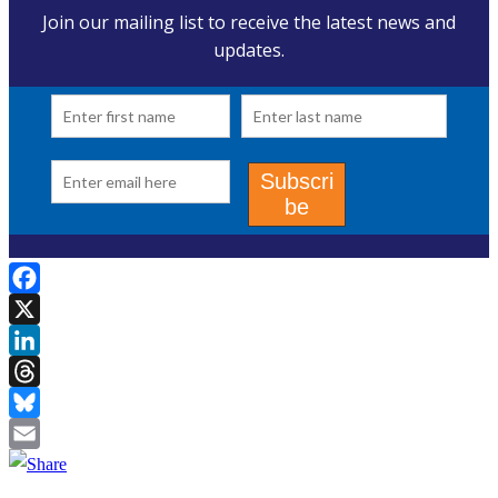
Facebook
X
LinkedIn
Threads
Bluesky
Email