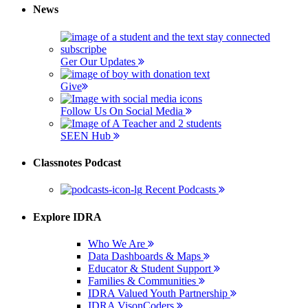
News
Ger Our Updates
Give
Follow Us On Social Media
SEEN Hub
Classnotes Podcast
Recent Podcasts
Explore IDRA
Who We Are
Data Dashboards & Maps
Educator & Student Support
Families & Communities
IDRA Valued Youth Partnership
IDRA VisonCoders