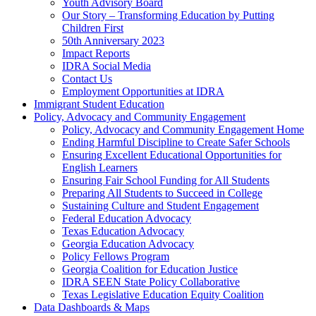
Youth Advisory Board
Our Story – Transforming Education by Putting
Children First
50th Anniversary 2023
Impact Reports
IDRA Social Media
Contact Us
Employment Opportunities at IDRA
Immigrant Student Education
Policy, Advocacy and Community Engagement
Policy, Advocacy and Community Engagement Home
Ending Harmful Discipline to Create Safer Schools
Ensuring Excellent Educational Opportunities for
English Learners
Ensuring Fair School Funding for All Students
Preparing All Students to Succeed in College
Sustaining Culture and Student Engagement
Federal Education Advocacy
Texas Education Advocacy
Georgia Education Advocacy
Policy Fellows Program
Georgia Coalition for Education Justice
IDRA SEEN State Policy Collaborative
Texas Legislative Education Equity Coalition
Data Dashboards & Maps