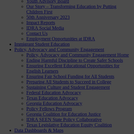
Youth Advisory Board
Our Story – Transforming Education by Putting
Children First
50th Anniversary 2023
Impact Reports
IDRA Social Media
Contact Us
Employment Opportunities at IDRA
Immigrant Student Education
Policy, Advocacy and Community Engagement
Policy, Advocacy and Community Engagement Home
Ending Harmful Discipline to Create Safer Schools
Ensuring Excellent Educational Opportunities for
English Learners
Ensuring Fair School Funding for All Students
Preparing All Students to Succeed in College
Sustaining Culture and Student Engagement
Federal Education Advocacy
Texas Education Advocacy
Georgia Education Advocacy
Policy Fellows Program
Georgia Coalition for Education Justice
IDRA SEEN State Policy Collaborative
Texas Legislative Education Equity Coalition
Data Dashboards & Maps