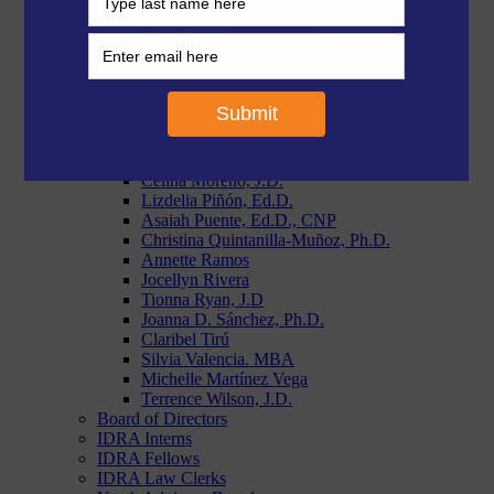
Morgan Craven, J.D.
Paige Duggins-Clay, J.D.
Reymundo R. Flores, MBA
Stephanie Garcia, Ph.D.
Christie L. Goodman, APR, Fellow PRSA
Chloe Latham Sikes, Ph.D.
Makiah Lyons, J.D.
Thomas Marshall III, M.Ed.
Aurelio M. Montemayor, M.Ed.
Celina Moreno, J.D.
Lizdelia Piñón, Ed.D.
Asaiah Puente, Ed.D., CNP
Christina Quintanilla-Muñoz, Ph.D.
Annette Ramos
Jocellyn Rivera
Tionna Ryan, J.D
Joanna D. Sánchez, Ph.D.
Claribel Tirú
Silvia Valencia. MBA
Michelle Martínez Vega
Terrence Wilson, J.D.
Board of Directors
IDRA Interns
IDRA Fellows
IDRA Law Clerks