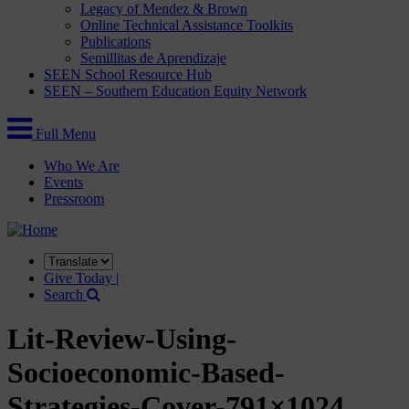
Legacy of Mendez & Brown
Online Technical Assistance Toolkits
Publications
Semillitas de Aprendizaje
SEEN School Resource Hub
SEEN – Southern Education Equity Network
Full Menu
Who We Are
Events
Pressroom
Translate
this
Give Today |
site
Search
Lit-Review-Using-
Socioeconomic-Based-
Strategies-Cover-791×1024