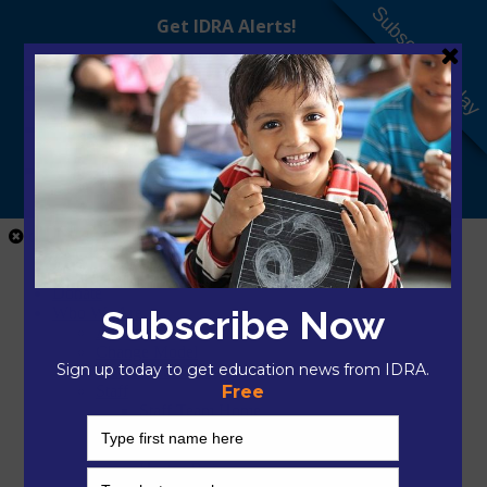
Subscribe Today
Close Menu
Home
Donate
Who We Are
About IDRA
Change Model
President & CEO
Staff
Staff Team Home
Mikayla Arciaga, M.A.Ed.
Nilka Avilés, Ed.D.
Hector Bojorquez