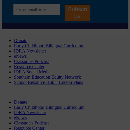
Donate
Early Childhood Bilingual Curriculum
IDRA Newsletter
eNews
Classnotes Podcast
Resource Center
IDRA Social Media
Southern Education Equity Network
School Resource Hub – Lesson Plans
Donate
Early Childhood Bilingual Curriculum
IDRA Newsletter
eNews
Classnotes Podcast
Resource Center