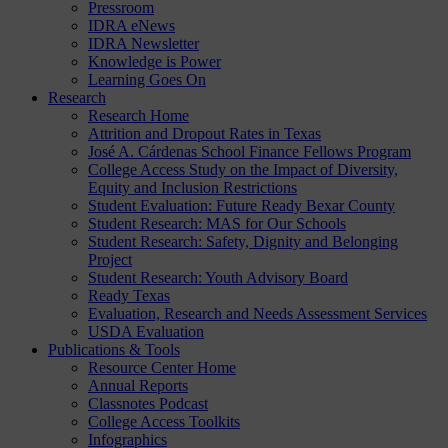
Pressroom
IDRA eNews
IDRA Newsletter
Knowledge is Power
Learning Goes On
Research
Research Home
Attrition and Dropout Rates in Texas
José A. Cárdenas School Finance Fellows Program
College Access Study on the Impact of Diversity,
Equity and Inclusion Restrictions
Student Evaluation: Future Ready Bexar County
Student Research: MAS for Our Schools
Student Research: Safety, Dignity and Belonging
Project
Student Research: Youth Advisory Board
Ready Texas
Evaluation, Research and Needs Assessment Services
USDA Evaluation
Publications & Tools
Resource Center Home
Annual Reports
Classnotes Podcast
College Access Toolkits
Infographics