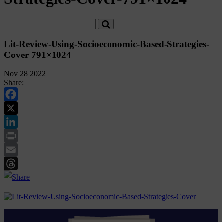
Lit-Review-Using-Socioeconomic-Based-Strategies-
Cover-791×1024
Nov 28 2022
Share:
Facebook
Twitter
LinkedIn
Print
Email
Threads