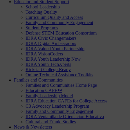
Educator and Student Support
School Leadership
Teaching Quality
Curriculum Quality and Access
Family and Community Engagement
Student Programs
Defense STEM Education Consortium
IDRA Civic Changemakers
IDRA Digital Ambassadors
IDRA Valued Youth Partnership
IDRA VisionCoders
IDRA Youth Leadership Now
IDRA Youth TechXperts
Kickstart College-Ready
Online Technical Assistance Toolkits
Families and Communities
Families and Communities Home Page
Education CAFE™
Family Leadership Model
IDRA Education CAFEs for College Access
C3 Advocacy Leadership Program
Family and Community Engagement
IDRA Ventanilla de Orientación Educativa
Cultural and Ethnic Studies
News & Newsletters