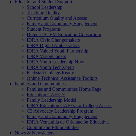
Educator and Student Support
School Leadership
Teaching Quality
Curriculum Quality and Access
Family and Community Engagement
Student Programs
Defense STEM Education Consortium
IDRA Civic Changemakers
IDRA Digital Ambassadors
IDRA Valued Youth Partnership
IDRA VisionCoders
IDRA Youth Leadership Now
IDRA Youth TechXperts
Kickstart College-Ready
Online Technical Assistance Toolkits
Families and Communities
Families and Communities Home Page
Education CAFE™
Family Leadership Model
IDRA Education CAFEs for College Access
C3 Advocacy Leadership Program
Family and Community Engagement
IDRA Ventanilla de Orientación Educativa
Cultural and Ethnic Studies
News & Newsletters