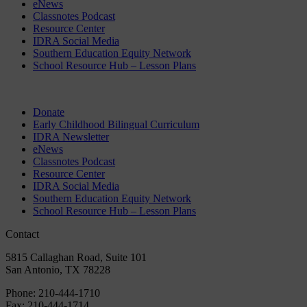
eNews
Classnotes Podcast
Resource Center
IDRA Social Media
Southern Education Equity Network
School Resource Hub – Lesson Plans
Donate
Early Childhood Bilingual Curriculum
IDRA Newsletter
eNews
Classnotes Podcast
Resource Center
IDRA Social Media
Southern Education Equity Network
School Resource Hub – Lesson Plans
Contact
5815 Callaghan Road, Suite 101
San Antonio, TX 78228
Phone:
210-444-1710
Fax:
210-444-1714