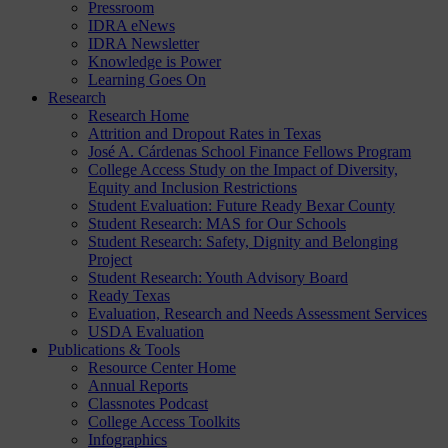
Pressroom
IDRA eNews
IDRA Newsletter
Knowledge is Power
Learning Goes On
Research
Research Home
Attrition and Dropout Rates in Texas
José A. Cárdenas School Finance Fellows Program
College Access Study on the Impact of Diversity,
Equity and Inclusion Restrictions
Student Evaluation: Future Ready Bexar County
Student Research: MAS for Our Schools
Student Research: Safety, Dignity and Belonging
Project
Student Research: Youth Advisory Board
Ready Texas
Evaluation, Research and Needs Assessment Services
USDA Evaluation
Publications & Tools
Resource Center Home
Annual Reports
Classnotes Podcast
College Access Toolkits
Infographics