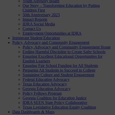
Youth Advisory Board
Our Story – Transforming Education by Putting
Children First
50th Anniversary 2023
Impact Reports
IDRA Social Media
Contact Us
Employment Opportunities at IDRA
Immigrant Student Education
Policy, Advocacy and Community Engagement
Policy, Advocacy and Community Engagement Home
Ending Harmful Discipline to Create Safer Schools
Ensuring Excellent Educational Opportunities for
English Learners
Ensuring Fair School Funding for All Students
Preparing All Students to Succeed in College
Sustaining Culture and Student Engagement
Federal Education Advocacy
Texas Education Advocacy
Georgia Education Advocacy
Policy Fellows Program
Georgia Coalition for Education Justice
IDRA SEEN State Policy Collaborative
Texas Legislative Education Equity Coalition
Data Dashboards & Maps