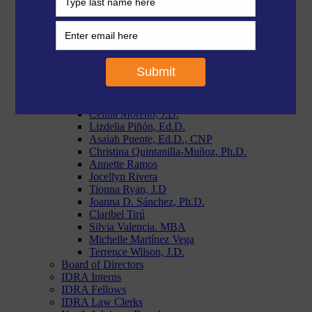
Morgan Craven, J.D.
Paige Duggins-Clay, J.D.
Reymundo R. Flores, MBA
Stephanie Garcia, Ph.D.
Christie L. Goodman, APR, Fellow PRSA
Chloe Latham Sikes, Ph.D.
Makiah Lyons, J.D.
Thomas Marshall III, M.Ed.
Aurelio M. Montemayor, M.Ed.
Celina Moreno, J.D.
Lizdelia Piñón, Ed.D.
Asaiah Puente, Ed.D., CNP
Christina Quintanilla-Muñoz, Ph.D.
Annette Ramos
Jocellyn Rivera
Tionna Ryan, J.D
Joanna D. Sánchez, Ph.D.
Claribel Tirú
Silvia Valencia. MBA
Michelle Martínez Vega
Terrence Wilson, J.D.
Board of Directors
IDRA Interns
IDRA Fellows
IDRA Law Clerks