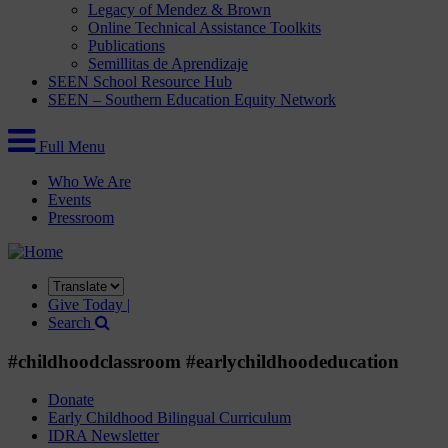
Legacy of Mendez & Brown
Online Technical Assistance Toolkits
Publications
Semillitas de Aprendizaje
SEEN School Resource Hub
SEEN – Southern Education Equity Network
Full Menu
Who We Are
Events
Pressroom
Translate
this
Give Today |
site
Search
#childhoodclassroom #earlychildhoodeducation
Donate
Early Childhood Bilingual Curriculum
IDRA Newsletter