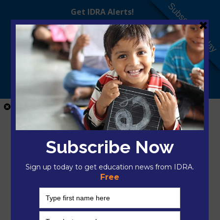
Subscribe Today
Close Menu
Home
Donate
Who We Are
About IDRA
Change Model
President & CEO
Staff
Staff Team Home
Mikayla Arciaga, M.A.Ed.
Nilka Avilés, Ed.D.
Hector Bojorquez