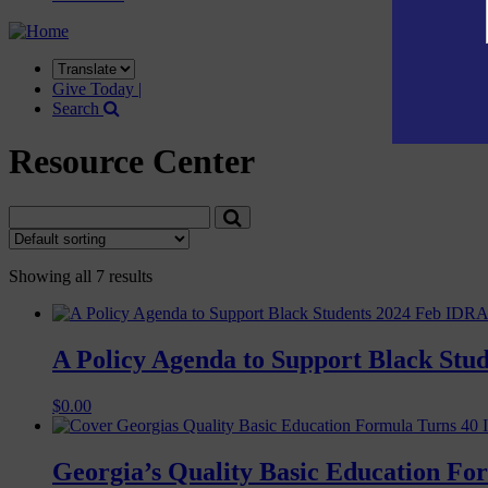
Translate
this
Give Today |
site
Search
Resource Center
Showing all 7 results
A Policy Agenda to Support Black Stud
$
0.00
Georgia’s Quality Basic Education Fo