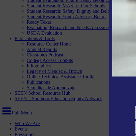
Student Evaluation: Future Ready Bexar County
Student Research: MAS for Our Schools
Student Research: Safety, Dignity and Belonging Project
Student Research: Youth Advisory Board
Ready Texas
Evaluation, Research and Needs Assessment Services
USDA Evaluation
Publications & Tools
Resource Center Home
Annual Reports
Classnotes Podcast
College Access Toolkits
Infographics
Legacy of Mendez & Brown
Online Technical Assistance Toolkits
Publications
Semillitas de Aprendizaje
SEEN School Resource Hub
SEEN – Southern Education Equity Network
Full Menu
Who We Are
Events
Pressroom