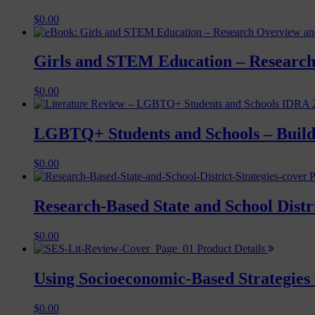
$
0.00
Girls and STEM Education – Research
$
0.00
LGBTQ+ Students and Schools – Buildi
$
0.00
P
Research-Based State and School Distr
$
0.00
Product Details
Using Socioeconomic-Based Strategies 
$
0.00