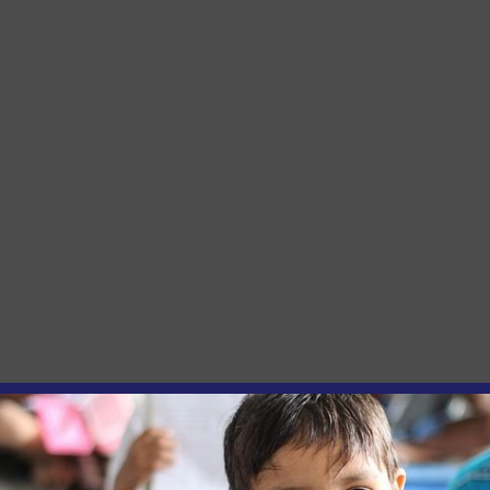
and Inclusion Restrictions