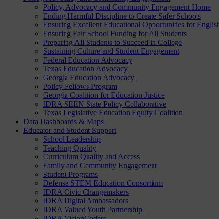
Policy, Advocacy and Community Engagement Home
Ending Harmful Discipline to Create Safer Schools
Ensuring Excellent Educational Opportunities for Englis
Ensuring Fair School Funding for All Students
Preparing All Students to Succeed in College
Sustaining Culture and Student Engagement
Federal Education Advocacy
Texas Education Advocacy
Georgia Education Advocacy
Policy Fellows Program
Georgia Coalition for Education Justice
IDRA SEEN State Policy Collaborative
Texas Legislative Education Equity Coalition
Data Dashboards & Maps
Educator and Student Support
School Leadership
Teaching Quality
Curriculum Quality and Access
Family and Community Engagement
Student Programs
Defense STEM Education Consortium
IDRA Civic Changemakers
IDRA Digital Ambassadors
IDRA Valued Youth Partnership
IDRA VisionCoders