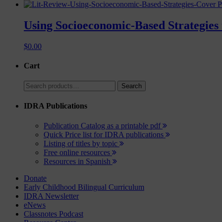
P
Using Socioeconomic-Based Strategies 
$
0.00
Cart
Search
Search
for:
IDRA Publications
Publication Catalog as a printable pdf
Quick Price list for IDRA publications
Listing of titles by topic
Free online resources
Resources in Spanish
Donate
Early Childhood Bilingual Curriculum
IDRA Newsletter
eNews
Classnotes Podcast