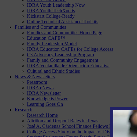
IDRA Youth Leadership Now
IDRA Youth TechXperts
Kickstart College-Ready
Online Technical Assistance Toolkits
Families and Communities
Families and Communities Home Page
Education CAFE™
Family Leadership Model
IDRA Education CAFEs for College Access
C3 Advocacy Leadership Program
Family and Community Engagement
IDRA Ventanilla de Orientación Educativa
Cultural and Ethnic Studies
News & Newsletters
Pressroom
IDRA eNews
IDRA Newsletter
Knowledge is Power
Learning Goes On
Research
Research Home
Attrition and Dropout Rates in Texas
José A. Cárdenas School Finance Fellows Program
College Access Study on the Impact of Diversity, Equity 