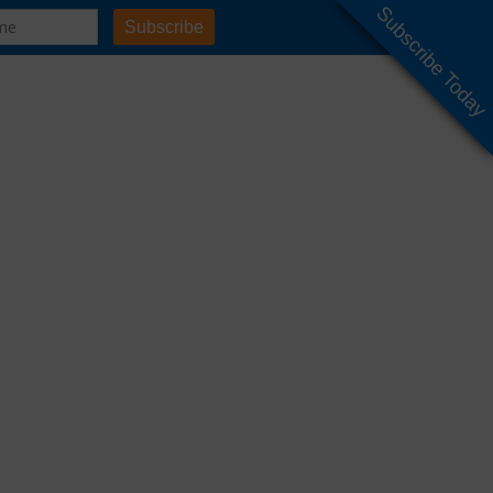
Subscribe Today