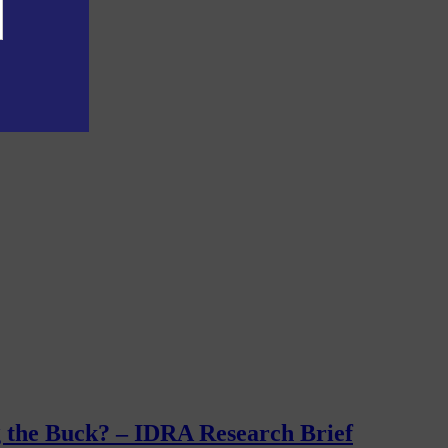
g the Buck? – IDRA Research Brief