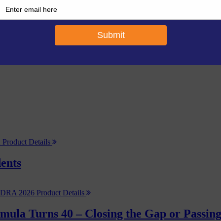
Product Details
ents
Product Details
rmula Turns 40 – Closing the Gap or Passin