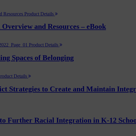
Product Details
 Overview and Resources – eBook
Product Details
ng Spaces of Belonging
roduct Details
ict Strategies to Create and Maintain Inte
to Further Racial Integration in K-12 Scho