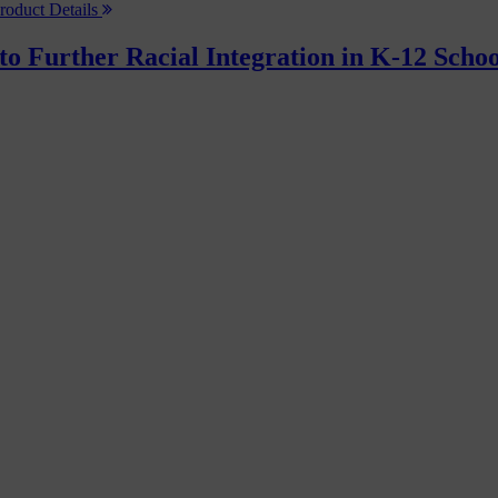
roduct Details
to Further Racial Integration in K-12 Schoo