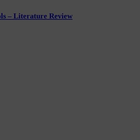
ls – Literature Review