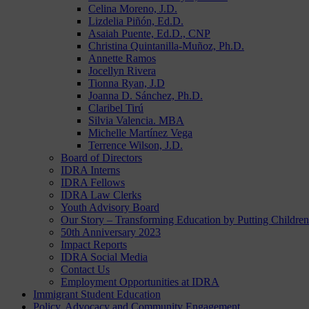
Celina Moreno, J.D.
Lizdelia Piñón, Ed.D.
Asaiah Puente, Ed.D., CNP
Christina Quintanilla-Muñoz, Ph.D.
Annette Ramos
Jocellyn Rivera
Tionna Ryan, J.D
Joanna D. Sánchez, Ph.D.
Claribel Tirú
Silvia Valencia. MBA
Michelle Martínez Vega
Terrence Wilson, J.D.
Board of Directors
IDRA Interns
IDRA Fellows
IDRA Law Clerks
Youth Advisory Board
Our Story – Transforming Education by Putting Children 
50th Anniversary 2023
Impact Reports
IDRA Social Media
Contact Us
Employment Opportunities at IDRA
Immigrant Student Education
Policy, Advocacy and Community Engagement