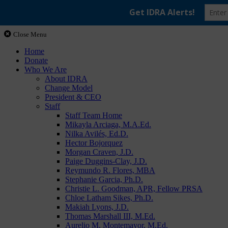
Close Menu
Home
Donate
Who We Are
About IDRA
Change Model
President & CEO
Staff
Staff Team Home
Mikayla Arciaga, M.A.Ed.
Nilka Avilés, Ed.D.
Hector Bojorquez
Morgan Craven, J.D.
Paige Duggins-Clay, J.D.
Reymundo R. Flores, MBA
Stephanie Garcia, Ph.D.
Christie L. Goodman, APR, Fellow PRSA
Chloe Latham Sikes, Ph.D.
Makiah Lyons, J.D.
Thomas Marshall III, M.Ed.
Aurelio M. Montemayor, M.Ed.