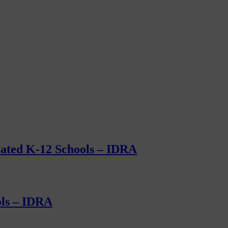
grated K-12 Schools – IDRA
ols – IDRA