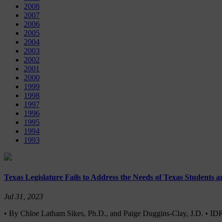
2008
2007
2006
2005
2004
2003
2002
2001
2000
1999
1998
1997
1996
1995
1994
1993
Texas Legislature Fails to Address the Needs of Texas Students 
Jul 31, 2023
• By Chloe Latham Sikes, Ph.D., and Paige Duggins-Clay, J.D. • I