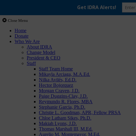
Close Menu
Home
Donate
Who We Are
About IDRA
Change Model
President & CEO
Staff
Staff Team Home
Mikayla Arciaga, M.A.Ed.
Nilka Avilés, Ed.D.
Hector Bojorquez
Morgan Craven, J.D.
Paige Duggins-Clay, J.D.
Reymundo R. Flores, MBA
Stephanie Garcia, Ph.D.
Christie L. Goodman, APR, Fellow PRSA
Chloe Latham Sikes, Ph.D.
Makiah Lyons, J.D.
Thomas Marshall III, M.Ed.
Aurelio M. Montemayor, M.Ed.