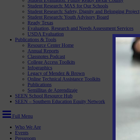
Student Evaluation: Future Ready Bexar County
Student Research: MAS for Our Schools
Student Research: Safety, Dignity and Belonging Project
Student Research: Youth Advisory Board
Ready Texas
Evaluation, Research and Needs Assessment Services
USDA Evaluation
Publications & Tools
Resource Center Home
Annual Reports
Classnotes Podcast
College Access Toolkits
Infographics
Legacy of Mendez & Brown
Online Technical Assistance Toolkits
Publications
Semillitas de Aprendizaje
SEEN School Resource Hub
SEEN – Southern Education Equity Network
Full Menu
Who We Are
Events
Pressroom