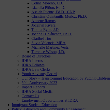
Celina Moreno, J.D.
Lizdelia Piñón, Ed.D.
Asaiah Puente, Ed.D., CNP
Christina Quintanilla-Muñoz, Ph.D.
Annette Ramos
Jocellyn Rivera
Tionna Ryan, J.D
Joanna D. Sánchez, Ph.D.
Claribel Tirú
Silvia Valencia. MBA
Michelle Martínez Vega
Terrence Wilson, J.D.
Board of Directors
IDRA Interns
IDRA Fellows
IDRA Law Clerks
Youth Advisory Board
Our Story – Transforming Education by Putting Children 
50th Anniversary 2023
Impact Reports
IDRA Social Media
Contact Us
Employment Opportunities at IDRA
Immigrant Student Education
Policy, Advocacy and Community Engagement