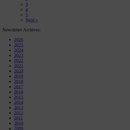
3
4
5
Next »
Newsletter Archives:
2026
2025
2024
2023
2022
2021
2020
2019
2018
2017
2016
2015
2014
2013
2012
2011
2010
2009