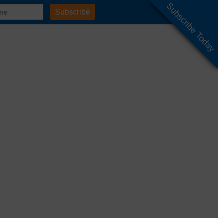
Subscribe Today