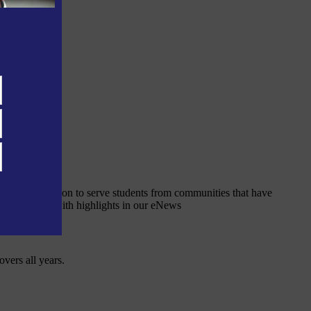
 public education to serve students from communities that have
nt and online with highlights in our eNews
overs all years.