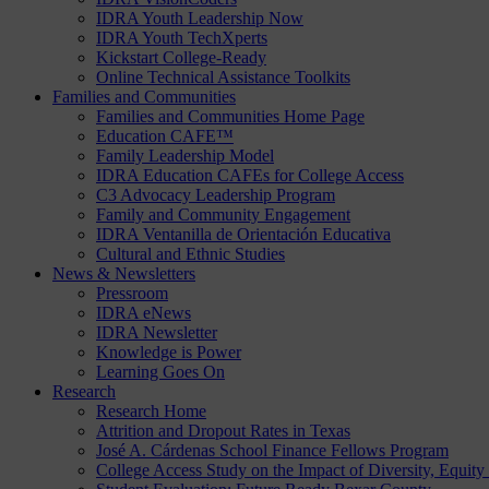
IDRA Youth Leadership Now
IDRA Youth TechXperts
Kickstart College-Ready
Online Technical Assistance Toolkits
Families and Communities
Families and Communities Home Page
Education CAFE™
Family Leadership Model
IDRA Education CAFEs for College Access
C3 Advocacy Leadership Program
Family and Community Engagement
IDRA Ventanilla de Orientación Educativa
Cultural and Ethnic Studies
News & Newsletters
Pressroom
IDRA eNews
IDRA Newsletter
Knowledge is Power
Learning Goes On
Research
Research Home
Attrition and Dropout Rates in Texas
José A. Cárdenas School Finance Fellows Program
College Access Study on the Impact of Diversity, Equity 