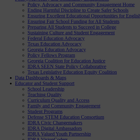
Policy, Advocacy and Community Engagement Home
Ending Harmful Discipline to Create Safer Schools
Ensuring Excellent Educational Opportunities for Englis
Ensuring Fair School Funding for All Students
Preparing All Students to Succeed in College
Sustaining Culture and Student Engagement
Federal Education Advocacy
Texas Education Advocacy
Georgia Education Advocacy
Policy Fellows Program
Georgia Coalition for Education Justice
IDRA SEEN State Policy Collaborative
Texas Legislative Education Equity Coalition
Data Dashboards & Maps
Educator and Student Support
School Leadership
Teaching Quality
Curriculum Quality and Access
Family and Community Engagement
Student Programs
Defense STEM Education Consortium
IDRA Civic Changemakers
IDRA Digital Ambassadors
IDRA Valued Youth Partnership
IDRA VisionCoders