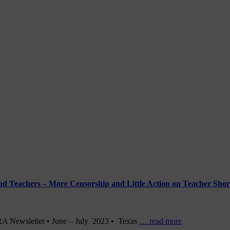
and Teachers – More Censorship and Little Action on Teacher Shor
DRA Newsletter • June – July 2023 • Texas
… read more