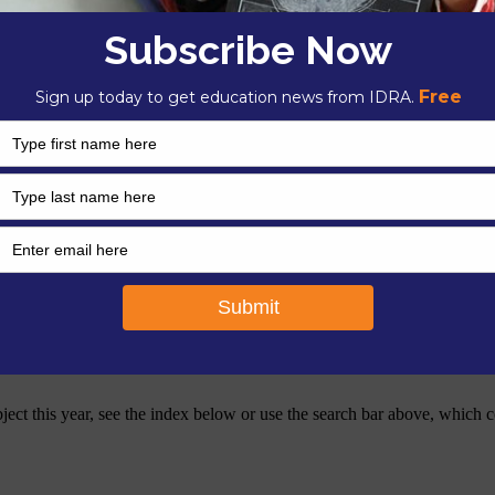
tter provides resources and insight for strengthening and transforming
ents from families with limited means. We publish our newsletter in pri
bject this year, see the index below or use the search bar above, which c