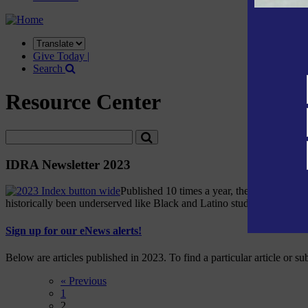
Translate
this
Give Today |
site
Search
Resource Center
IDRA Newsletter 2023
Published 10 times a year, the IDRA Newsle
historically been underserved like Black and Latino students and stud
Sign up for our eNews alerts!
Below are articles published in 2023. To find a particular article or su
« Previous
1
2